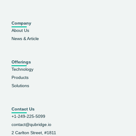
Company
About Us
News & Article
Offerings
Technology
Products
Solutions
Contact Us
+1-249-225-5099
contact@qubridge.io
2 Carlton Street, #1811