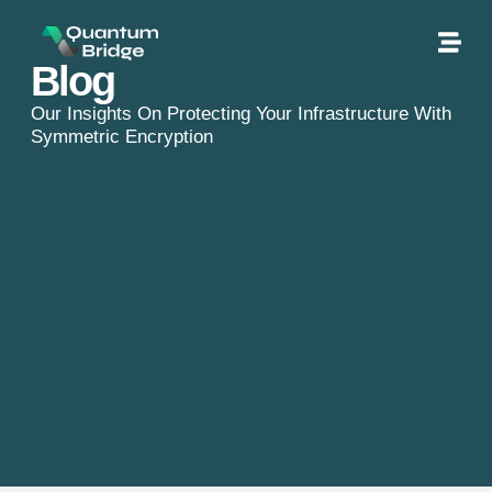
Blog
Our Insights On Protecting Your Infrastructure With
Symmetric Encryption