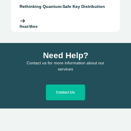
Rethinking Quantum-Safe Key Distribution
Read More
Need Help?
Contact us for more information about our
services
Contact Us