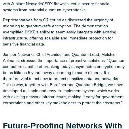
with Juniper Networks’ SRX firewalls, could secure financial
systems from potential quantum cyberattacks.
Representatives from G7 countries discussed the urgency of
migrating to quantum-safe encryption. The demonstration
exemplified DSKE’s ability to seamlessly integrate with existing
infrastructure, offering scalable and immediate protection for
sensitive financial data.
Juniper Networks’ Chief Architect and Quantum Lead, Melchior
Aelmans, stressed the importance of proactive solutions: “Quantum
computers capable of breaking today’s asymmetric encryption may
be as little as 5 years away according to some experts. It is
therefore vital to act now to protect sensitive data and networks.
This is why, together with Eurofiber and Quantum Bridge, we have
developed a simple and easy-to-implement system which works
with existing network infrastructure, making it easy for government
corporations and other key stakeholders to protect their systems.”
Future-Proofing Networks With