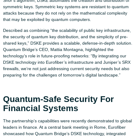
Shor’s algorithm, DSKE automates the creation and distribution of
symmetric keys. Symmetric key systems are resistant to quantum
attacks because they do not rely on the mathematical complexity
that may be exploited by quantum computers.
Described as combining “the scalability of public key infrastructure,
the security of quantum key distribution, and the simplicity of pre-
shared keys,” DSKE provides a scalable, defense-in-depth solution.
Quantum Bridge’s CEO, Mattia Montagna, highlighted the
technology’s role in future-proofing networks: “By integrating our
DSKE technology into Eurofiber’s infrastructure and Juniper’s SRX
firewalls, we’re not just addressing current security needs but also
preparing for the challenges of tomorrow’s digital landscape.”
Quantum-Safe Security For
Financial Systems
The partnership’s capabilities were recently demonstrated to global
leaders in finance. At a central bank meeting in Rome, Eurofiber
showcased how Quantum Bridge’s DSKE technology, integrated