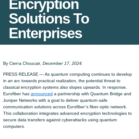
Encryption
Solutions To
Enterprises
By Cierra Choucair,
December 17, 2024.
PRESS RELEASE — As quantum computing continues to develop
in an arc towards practical realization, the potential threat to
classical encryption systems also slopes upwards. In response,
Eurofiber has
announced
a partnership with Quantum Bridge and
Juniper Networks with a goal to deliver quantum-safe
communication solutions across Eurofiber’s fiber-optic network.
This collaboration integrates advanced encryption technologies to
secure data transfers against cyberattacks using quantum
computers.