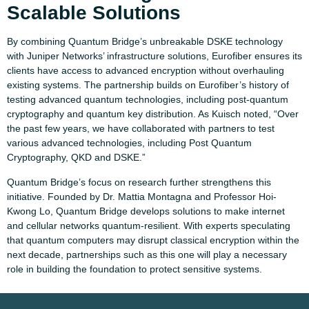
Scalable Solutions
By combining Quantum Bridge’s unbreakable DSKE technology
with Juniper Networks’ infrastructure solutions, Eurofiber ensures its
clients have access to advanced encryption without overhauling
existing systems. The partnership builds on Eurofiber’s history of
testing advanced quantum technologies, including post-quantum
cryptography and quantum key distribution. As Kuisch noted, “Over
the past few years, we have collaborated with partners to test
various advanced technologies, including Post Quantum
Cryptography, QKD and DSKE.”
Quantum Bridge’s focus on research further strengthens this
initiative. Founded by Dr. Mattia Montagna and Professor Hoi-
Kwong Lo, Quantum Bridge develops solutions to make internet
and cellular networks quantum-resilient. With experts speculating
that quantum computers may disrupt classical encryption within the
next decade, partnerships such as this one will play a necessary
role in building the foundation to protect sensitive systems.