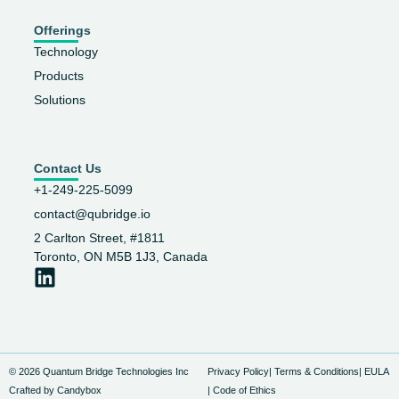
Offerings
Technology
Products
Solutions
Contact Us
+1-249-225-5099
contact@qubridge.io
2 Carlton Street, #1811
Toronto, ON M5B 1J3, Canada
© 2026 Quantum Bridge Technologies Inc
Privacy Policy
| Terms & Conditions
| EULA
Crafted by Candybox
| Code of Ethics