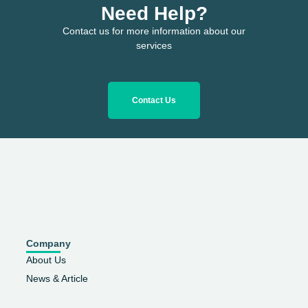
Need Help?
Contact us for more information about our
services
Contact Us
Company
About Us
News & Article