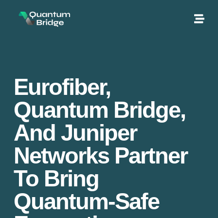
Eurofiber,
Quantum Bridge,
And Juniper
Networks Partner
To Bring
Quantum-Safe