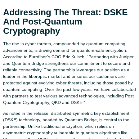
Addressing The Threat: DSKE
And Post-Quantum
Cryptography
The rise in cyber threats, compounded by quantum computing
advancements, is driving demand for quantum-safe encryption.
According to Eurofiber’s COO Eric Kuisch, “Partnering with Juniper
and Quantum Bridge strengthens our commitment to secure and
reliable connectivity. The partnership leverages our position as a
leader in the fiberoptic market and ensures our customers are
protected against evolving cyber threats, including those posed by
quantum computing. Over the past few years, we have collaborated
with partners to test various advanced technologies, including Post
Quantum Cryptography, QKD and DSKE.”
As noted in the release, distributed symmetric key establishment
(DSKE) technology, headed by Quantum Bridge, is central to the
partnership. Unlike traditional encryption, which relies on
asymmetric cryptography vulnerable to quantum algorithms like