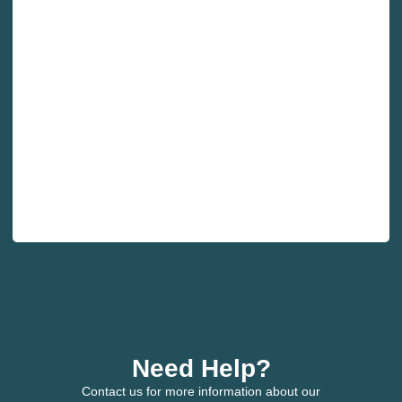
Need Help?
Contact us for more information about our