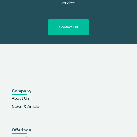
services
Contact Us
Company
About Us
News & Article
Offerings