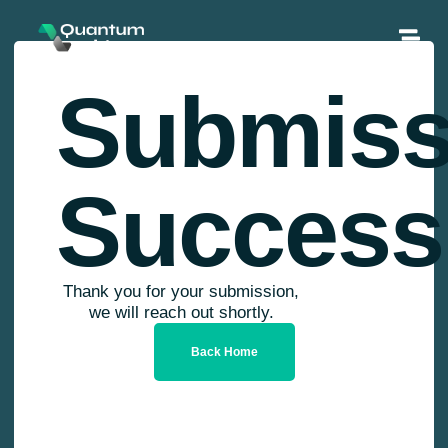
Submiss
Success
Thank you for your submission,
we will reach out shortly.
Back Home