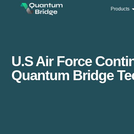
Products
U.S Air Force Cont
Quantum Bridge Te