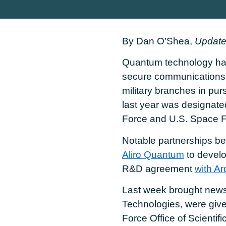
By Dan O’Shea,
Update
Quantum technology has
secure communications
military branches in pu
last year was designate
Force and U.S. Space F
Notable partnerships be
Aliro Quantum
to develo
R&D agreement
with Arq
Last week brought news
Technologies, were give
Force Office of Scient