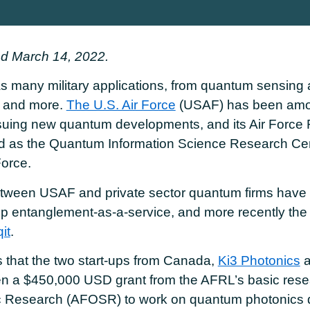
d March 14, 2022.
 many military applications, from quantum sensing 
 and more.
The U.S. Air Force
(USAF) has been amo
rsuing new quantum developments, and its Air Force
d as the Quantum Information Science Research Cente
orce.
tween USAF and private sector quantum firms have 
p entanglement-as-a-service, and more recently the 
it
.
 that the two start-ups from Canada,
Ki3 Photonics
a
n a $450,000 USD grant from the AFRL’s basic resear
ific Research (AFOSR) to work on quantum photonics