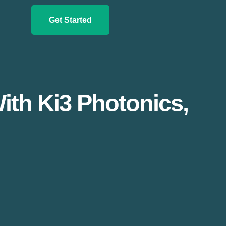
Get Started
th Ki3 Photonics,