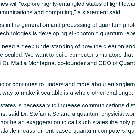
ies will “explore highly-entangled states of light tow
ommunications and computing,” a statement said.
es in the generation and processing of quantum phot
chnologies is developing all-photonic quantum repe
 need a deep understanding of how the creation and
 scaled. We want to build computer simulators that
 Dr. Mattia Montagna, co-founder and CEO of Quan
ctor continues to understand more about entangleme
n a way to make it scalable is a whole other challenge.
states is necessary to increase communications dista
rs, said Dr. Stefania Sciara, a quantum physicist wo
d not be an exaggeration to call such states the holy gr
calable measurement-based quantum computers, qua