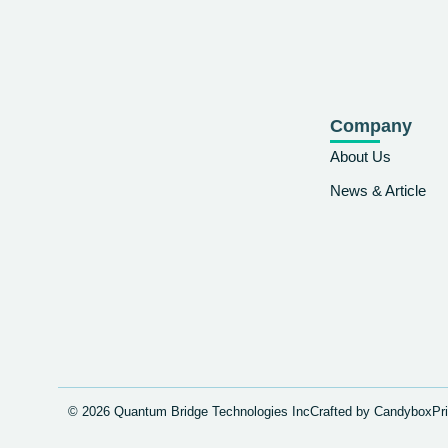
Company
About Us
News & Article
© 2026 Quantum Bridge Technologies Inc
Crafted by Candybox
Pr