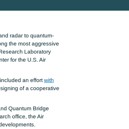
and radar to quantum-
ng the most aggressive
 Research Laboratory
r for the U.S. Air
included an effort
with
signing of a cooperative
nd Quantum Bridge
ch office, the Air
 developments.