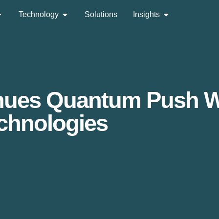
Technology
Solutions
Insights
inues Quantum Push Wi
chnologies