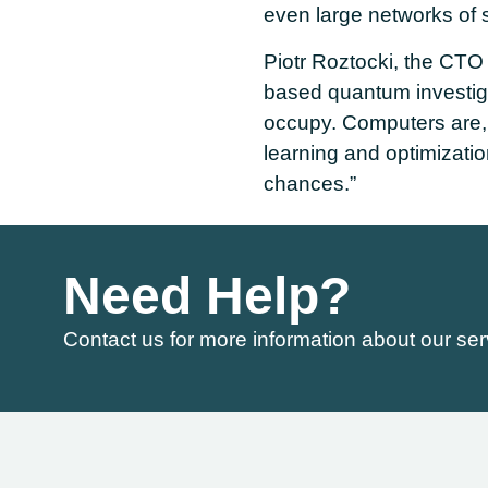
even large networks o
Piotr Roztocki, the CTO
based quantum investiga
occupy. Computers are, 
learning and optimizati
chances.”
Need Help?
Contact us for more information about our ser