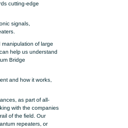
ards cutting-edge
onic signals,
aters.
 manipulation of large
 can help us understand
tum Bridge
nt and how it works,
nces, as part of all-
rking with the companies
ail of the field. Our
ntum repeaters, or