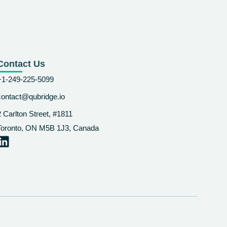
Contact Us
+1-249-225-5099
contact@qubridge.io
2 Carlton Street, #1811
Toronto, ON M5B 1J3, Canada