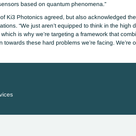
f sensors based on quantum phenomena.”
 of Ki3 Photonics agreed, but also acknowledged the 
tions. “We just aren’t equipped to think in the high 
which is why we’re targeting a framework that comb
on towards these hard problems we’re facing. We’re o
vices