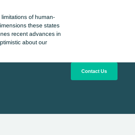
limitations of human-
dimensions these states
ines recent advances in
ptimistic about our
Contact Us