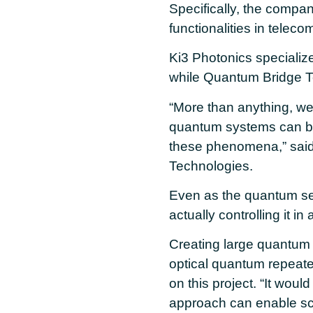
Specifically, the compan
functionalities in telec
Ki3 Photonics specializ
while Quantum Bridge Te
“More than anything, we
quantum systems can be
these phenomena,” said
Technologies.
Even as the quantum se
actually controlling it i
Creating large quantum 
optical quantum repeate
on this project. “It woul
approach can enable s