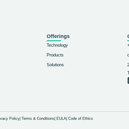
Offerings
Technology
Products
Solutions
ivacy Policy
| Terms & Conditions
| EULA
| Code of Ethics